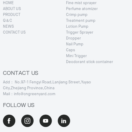
HOME
Fine mist sprayer
ABOUT US
Perfume atomizer
PRODUCT
Crimp pump
Q＆C
Treatment pump
NEWS
Lotion Pump
CONTACT US
Trigger Sprayer
Dropper
Nail Pump
Caps
Mini Trigger
Deodorant stick container
CONTACT US
Add： No.97-1 Fengyi Road,Lanjiang Street,Yuyao
City,Zhejiang Province,China
Mail：info@cngreenyard.com
FOLLOW US