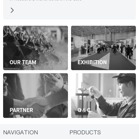
OUR TEAM
EXHIBITION
PARTNER
Q＆C
NAVIGATION
PRODUCTS