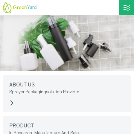
ABOUT US
Sprayer Packagingsolution Provider
PRODUCT
In Research, Manufacture And Sale