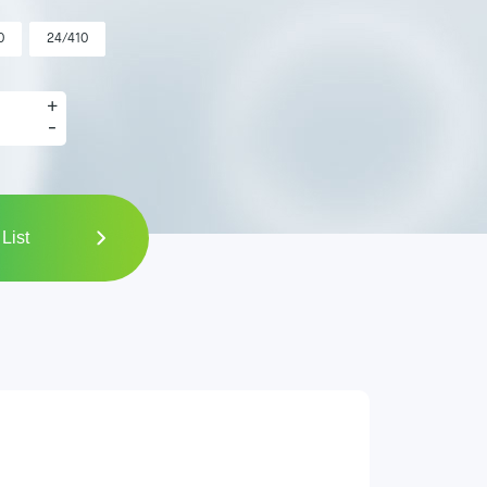
0
24/410
+
-
List