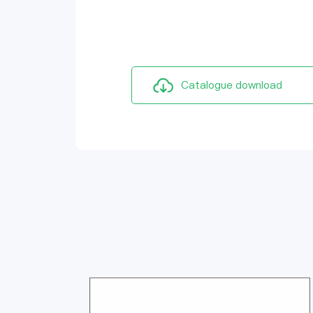
Catalogue download