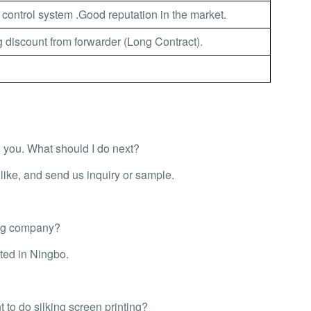
 control system .Good reputation in the market.
 discount from forwarder (Long Contract).
th you. What should I do next?
ike, and send us inquiry or sample.
ing company?
ted in Ningbo.
 to do silking screen printing?