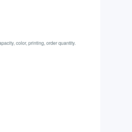
city, color, printing, order quantity.