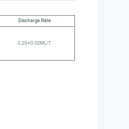
Discharge Rate
0.25±0.02ML/T