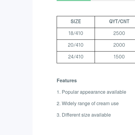
SIZE
QYT/CNT
18/410
2500
20/410
2000
24/410
1500
Features
1. Popular appearance available
2. Widely range of cream use
3. Different size available