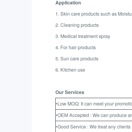
Application
1. Skin care products such as Moistur
2. Cleaning products
3. Medical treatment spray
4. For hair products
5. Sun care products
6. Kitchen use
Our Services
•Low MOQ: It can meet your promotio
•OEM Accepted : We can produce any
•Good Service : We treat any clients 