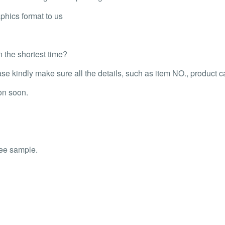
phics format to us
n the shortest time?
 kindly make sure all the details, such as item NO., product capa
on soon.
ree sample.