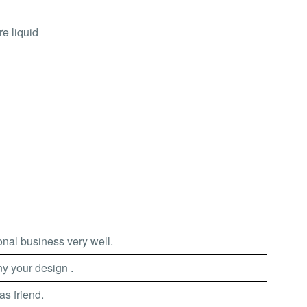
e liquid
nal business very well.
 your design .
as friend.