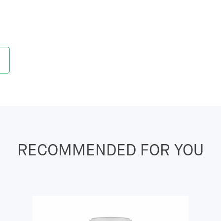
RECOMMENDED FOR YOU