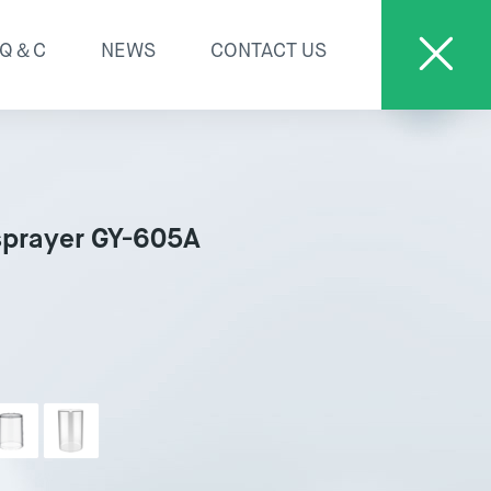
Q＆C
NEWS
CONTACT US
sprayer GY-605A