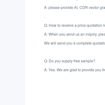
A: please provide AI, CDR vector gra
.
Q: How to receive a price quotation i
A: When you send us an inquiry, please
We will send you a complete quotati
Q: Do you supply free sample?
A: Yes. We are glad to provide you f