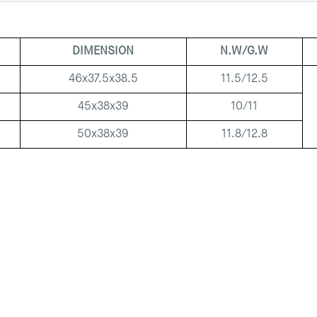
DIMENSION
N.W/G.W
46x37.5x38.5
11.5/12.5
45x38x39
10/11
50x38x39
11.8/12.8