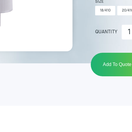
SIZE
18/410
20/41
QUANTITY
Add To Quote 