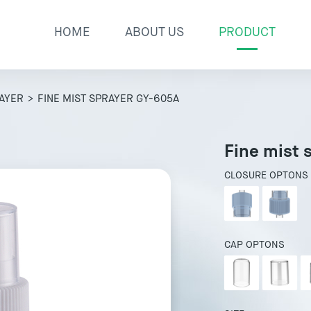
HOME
ABOUT US
PRODUCT
RAYER
> FINE MIST SPRAYER GY-605A
Fine mist 
CLOSURE OPTONS
CAP OPTONS