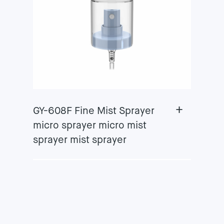
+
GY-608F Fine Mist Sprayer
micro sprayer micro mist
sprayer mist sprayer