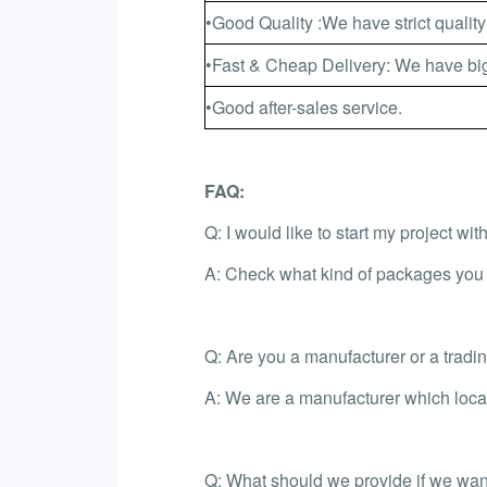
•Good Quality :We have strict quality
•Fast & Cheap Delivery: We have big
•Good after-sales service.
FAQ:
Q: I would like to start my project wi
A: Check what kind of packages you l
Q: Are you a manufacturer or a trad
A: We are a manufacturer which loca
Q: What should we provide if we want