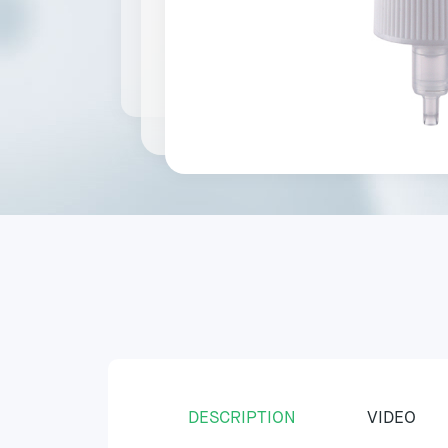
DESCRIPTION
VIDEO