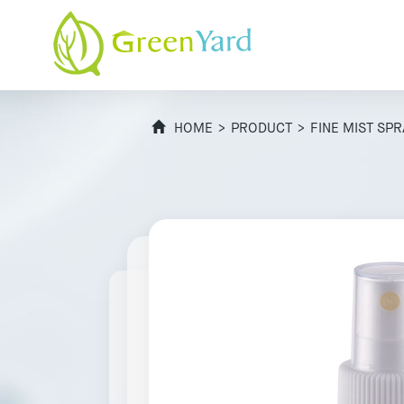
HOME
>
PRODUCT
>
FINE MIST SP