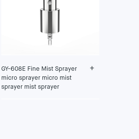
+
GY-608E Fine Mist Sprayer
micro sprayer micro mist
sprayer mist sprayer