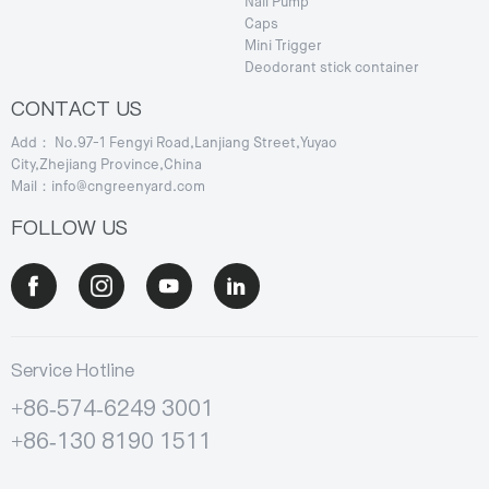
Nail Pump
Caps
Mini Trigger
Deodorant stick container
CONTACT US
Add： No.97-1 Fengyi Road,Lanjiang Street,Yuyao
City,Zhejiang Province,China
Mail：info@cngreenyard.com
FOLLOW US
Service Hotline
+86-574-6249 3001
+86-130 8190 1511