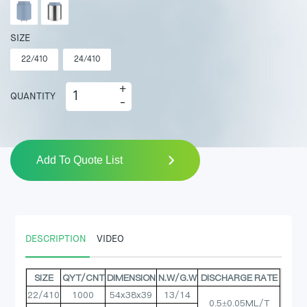
SIZE
22/410
24/410
+
QUANTITY
-
Add To Quote List
DESCRIPTION
VIDEO
SIZE
QYT/CNT
DIMENSION
N.W/G.W
DISCHARGE RATE
22/410
1000
54x38x39
13/14
0.5±0.05ML/T