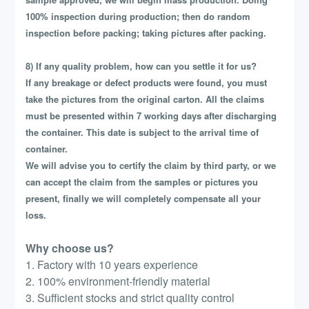
100% inspection during production; then do random
inspection before packing; taking pictures after packing.
8) If any quality problem, how can you settle it for us?
If any breakage or defect products were found, you must
take the pictures from the original carton. All the claims
must be presented within 7 working days after discharging
the container. This date is subject to the arrival time of
container.
We will advise you to certify the claim by third party, or we
can accept the claim from the samples or pictures you
present, finally we will completely compensate all your
loss.
Why choose us?
1. Factory with 10 years experience
2. 100% environment-friendly material
3. Sufficient stocks and strict quality control