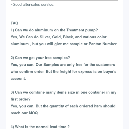
•Good after-sales service.
FAQ
1) Can we do aluminum on the Treatment pump?
Yes, We Can do Sliver, Gold, Black, and various color
aluminum , but you will give me sample or Panton Number.
2) Can we get your free samples?
Yes, you can. Our Samples are only free for the customers
who confirm order. But the freight for express is on buyer's
account.
3) Can we combine many items size in one container in my
first order?
Yes, you can. But the quantity of each ordered item should
reach our MOQ.
4) What is the normal lead time ?