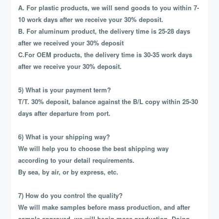
A. For plastic products, we will send goods to you within 7-
10 work days after we receive your 30% deposit.
B. For aluminum product, the delivery time is 25-28 days
after we received your 30% deposit
C.For OEM products, the delivery time is 30-35 work days
after we receive your 30% deposit.
5) What is your payment term?
T/T. 30% deposit, balance against the B/L copy within 25-30
days after departure from port.
6) What is your shipping way?
We will help you to choose the best shipping way
according to your detail requirements.
By sea, by air, or by express, etc.
7) How do you control the quality?
We will make samples before mass production, and after
sample approved, we will begin mass production. Doing