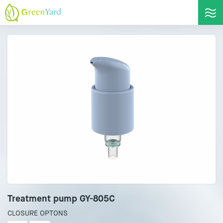
Treatment pump GY-805C
CLOSURE OPTONS