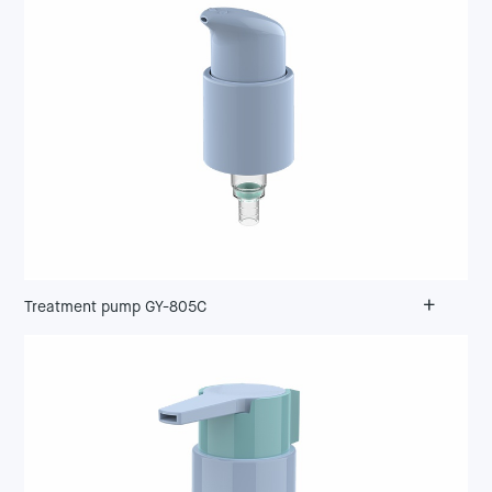
+
Treatment pump GY-805C