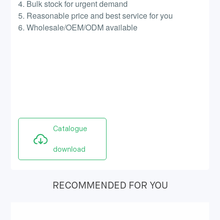
4. Bulk stock for urgent demand
5. Reasonable price and best service for you
6. Wholesale/OEM/ODM available
Catalogue
download
RECOMMENDED FOR YOU