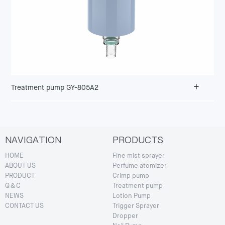
+
Treatment pump GY-805A2
NAVIGATION
PRODUCTS
HOME
Fine mist sprayer
ABOUT US
Perfume atomizer
PRODUCT
Crimp pump
Q＆C
Treatment pump
NEWS
Lotion Pump
CONTACT US
Trigger Sprayer
Dropper