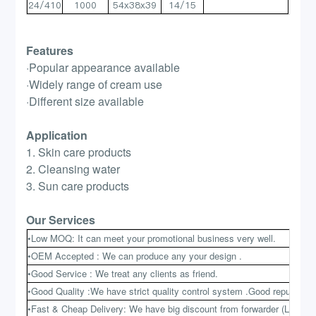
24/410
1000
54x38x39
14/15
Features
·Popular appearance available
·Widely range of cream use
·Different size available
Application
1. Skin care products
2. Cleansing water
3. Sun care products
Our Services
•Low MOQ: It can meet your promotional business very well.
•OEM Accepted : We can produce any your design .
•Good Service : We treat any clients as friend.
•Good Quality :We have strict quality control system .Good reputation 
•Fast & Cheap Delivery: We have big discount from forwarder (Long Co