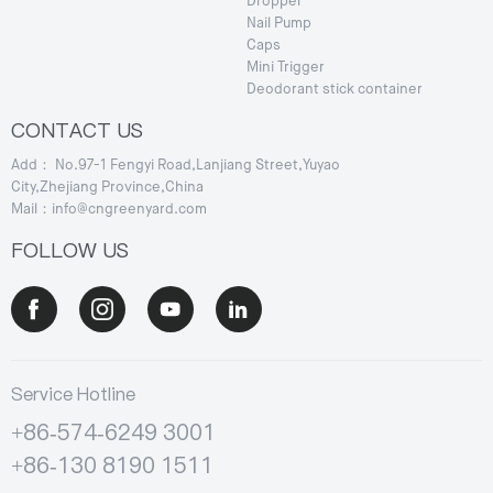
Dropper
Nail Pump
Caps
Mini Trigger
Deodorant stick container
CONTACT US
Add： No.97-1 Fengyi Road,Lanjiang Street,Yuyao
City,Zhejiang Province,China
Mail：info@cngreenyard.com
FOLLOW US
Service Hotline
+86-574-6249 3001
+86-130 8190 1511