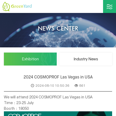
NEWS CENTER
Exhibition
Industry News
2024 COSMOPROF Las Vegas in USA
2024-08-10 10:50:36
861
We will attend 2024 COSMOPROF Las Vegas in USA
Time：23-25 July
Booth：18050