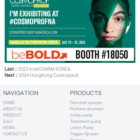
Last：
2023 interCHARM KOREA
Next：
2024 HongKong Cosmopack
NAVIGATION
PRODUCTS
HOME
Fine mist sprayer
ABOUT US
Perfume atomizer
PRODUCT
Crimp pump
Q＆C
Treatment pump
NEWS
Lotion Pump
CONTACT US
Trigger Sprayer