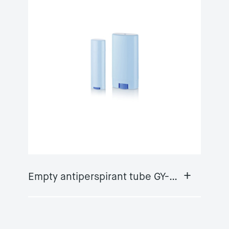
+
Empty antiperspirant tube GY-DS06A/B