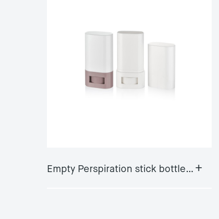
+
Empty Perspiration stick bottle GY-DS05A/B