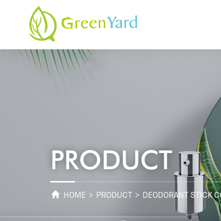
PRODUCT
HOME
>
PRODUCT
> DEODORANT STICK C