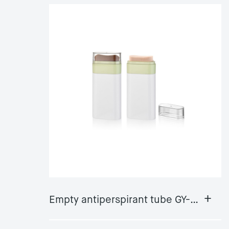
+
Empty antiperspirant tube GY-DS08