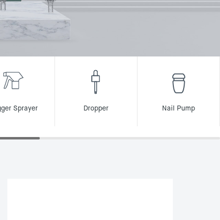
gger Sprayer
Dropper
Nail Pump