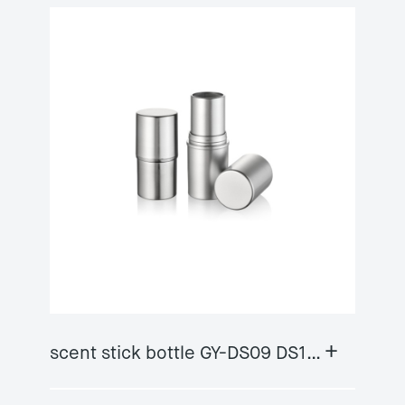
+
scent stick bottle GY-DS09 DS10A/B