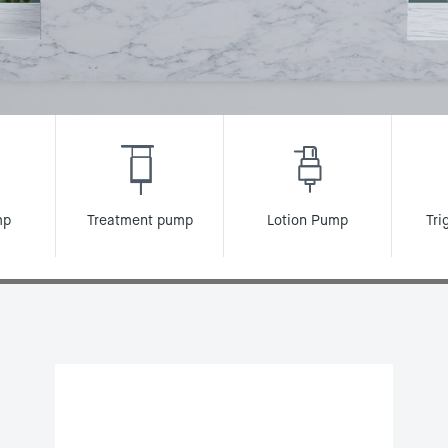
mp
Treatment pump
Lotion Pump
Tri