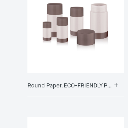
+
Round Paper, ECO-FRIENDLY Push Up Deodorant GY-DS01AStick