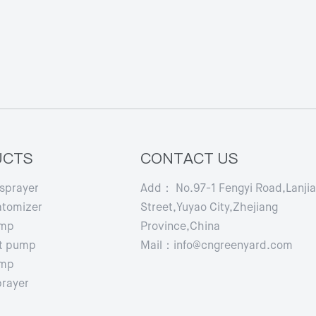
UCTS
CONTACT US
 sprayer
Add： No.97-1 Fengyi Road,Lanji
atomizer
Street,Yuyao City,Zhejiang
ump
Province,China
t pump
Mail：info@cngreenyard.com
ump
prayer