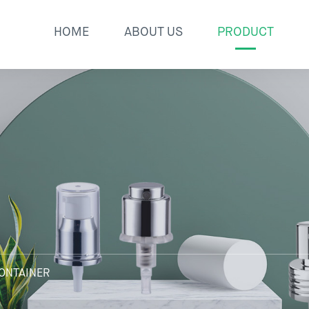
HOME
ABOUT US
PRODUCT
ONTAINER