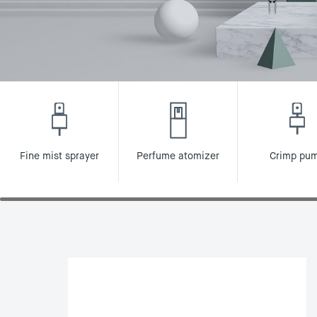
Fine mist sprayer
Perfume atomizer
Crimp pu