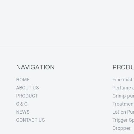
NAVIGATION
PROD
HOME
Fine mist
ABOUT US
Perfume 
PRODUCT
Crimp p
Q＆C
Treatmen
NEWS
Lotion P
CONTACT US
Trigger S
Dropper