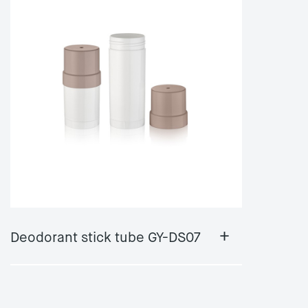
+
Deodorant stick tube GY-DS07