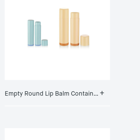
+
Empty Round Lip Balm Container Plastic Lipgloss Container tube stick packageDS-0