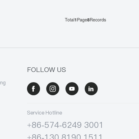
Total
1
Page
8
Records
FOLLOW US
ang
Service Hotline
+86-574-6249 3001
+86-130 8190 1511