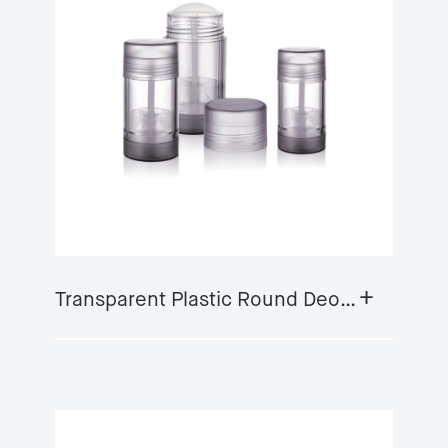
+
Transparent Plastic Round Deodorant Container GY-DS01B