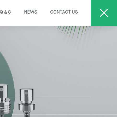
Q＆C
NEWS
CONTACT US