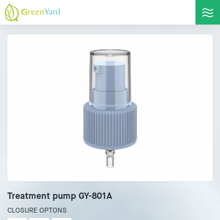
Treatment pump GY-801A
CLOSURE OPTONS