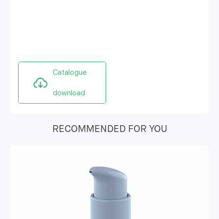
Catalogue
download
RECOMMENDED FOR YOU