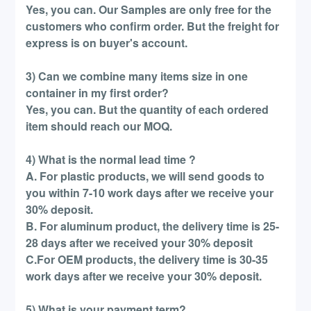
Yes, you can. Our Samples are only free for the
customers who confirm order. But the freight for
express is on buyer's account.
3) Can we combine many items size in one
container in my first order?
Yes, you can. But the quantity of each ordered
item should reach our MOQ.
4) What is the normal lead time ?
A. For plastic products, we will send goods to
you within 7-10 work days after we receive your
30% deposit.
B. For aluminum product, the delivery time is 25-
28 days after we received your 30% deposit
C.For OEM products, the delivery time is 30-35
work days after we receive your 30% deposit.
5) What is your payment term?