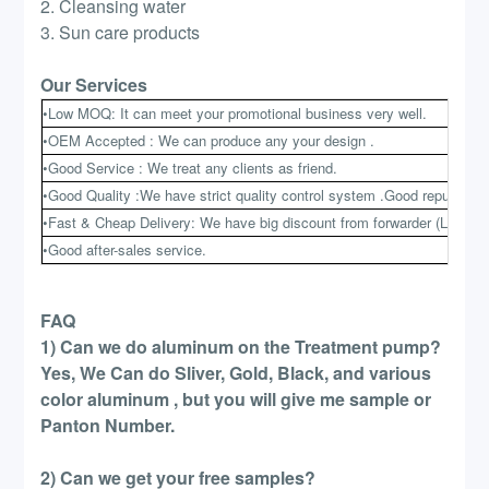
2. Cleansing water
3. Sun care products
Our Services
•Low MOQ: It can meet your promotional business very well.
•OEM Accepted : We can produce any your design .
•Good Service : We treat any clients as friend.
•Good Quality :We have strict quality control system .Good reputation 
•Fast & Cheap Delivery: We have big discount from forwarder (Long Co
•Good after-sales service.
FAQ
1) Can we do aluminum on the Treatment pump?
Yes, We Can do Sliver, Gold, Black, and various
color aluminum , but you will give me sample or
Panton Number.
2) Can we get your free samples?