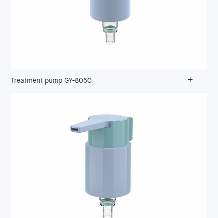
+
Treatment pump GY-805C