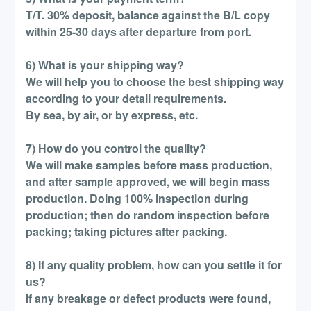
T/T. 30% deposit, balance against the B/L copy
within 25-30 days after departure from port.
6) What is your shipping way?
We will help you to choose the best shipping way
according to your detail requirements.
By sea, by air, or by express, etc.
7) How do you control the quality?
We will make samples before mass production,
and after sample approved, we will begin mass
production. Doing 100% inspection during
production; then do random inspection before
packing; taking pictures after packing.
8) If any quality problem, how can you settle it for
us?
If any breakage or defect products were found,