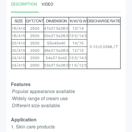
DESCRIPTION
VIDEO
SIZE
QYT/CNT
DIMENSION
N.W/G.W
DISCHARGE RATE
18/410
2500
47x37.5x38.5
13/14
18/415
2500
50x37.5x38.5
13.5/14.5
20/410
2500
55x40x40
14/15
0.12±0.02ML/T
20/415
2000
48x37.5x38.5
12/13
24/410
2000
54x37.5x42
13.5/14.5
24/415
2000
53x37.5x38.5
11.5/12.5
Features
·Popular appearance available
·Widely range of cream use
·Different size available
Application
1. Skin care products