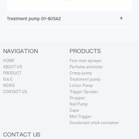
+
Treatment pump GY-805A2
NAVIGATION
PRODUCTS
HOME
Fine mist sprayer
ABOUT US
Perfume atomizer
PRODUCT
Crimp pump
Q＆C
Treatment pump
NEWS
Lotion Pump
CONTACT US
Trigger Sprayer
Dropper
Nail Pump
Caps
Mini Trigger
Deodorant stick container
CONTACT US