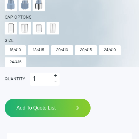
CAP OPTONS
SIZE
18/410
18/415
20/410
20/415
24/410
24/415
+
QUANTITY
-
Add To Quote List