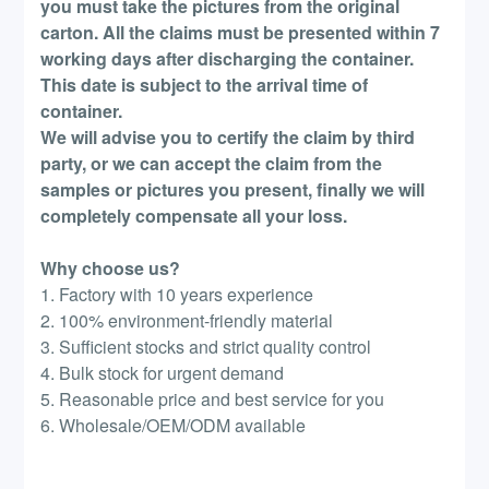
you must take the pictures from the original
carton. All the claims must be presented within 7
working days after discharging the container.
This date is subject to the arrival time of
container.
We will advise you to certify the claim by third
party, or we can accept the claim from the
samples or pictures you present, finally we will
completely compensate all your loss.
Why choose us?
1. Factory with 10 years experience
2. 100% environment-friendly material
3. Sufficient stocks and strict quality control
4. Bulk stock for urgent demand
5. Reasonable price and best service for you
6. Wholesale/OEM/ODM available