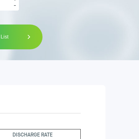
-
List
DISCHARGE RATE