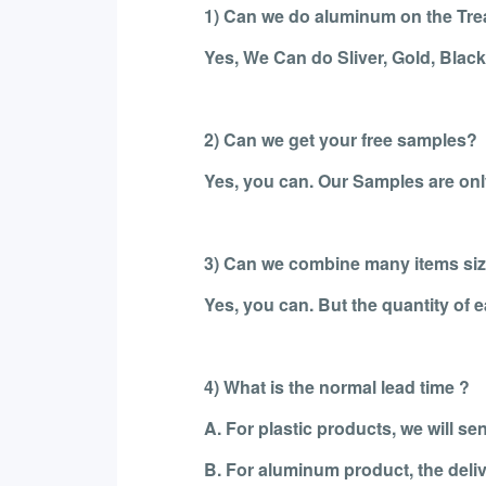
1) Can we do aluminum on the Tr
Yes, We Can do Sliver, Gold, Blac
2) Can we get your free samples?
Yes, you can. Our Samples are only
3) Can we combine many items size
Yes, you can. But the quantity of
4) What is the normal lead time ?
A. For plastic products, we will s
B. For aluminum product, the deliv