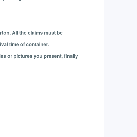
rton. All the claims must be
val time of container.
es or pictures you present, finally