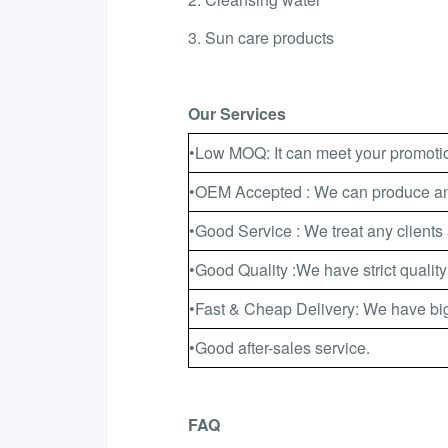
3. Sun care products
Our Services
•Low MOQ: It can meet your promotio
•OEM Accepted : We can produce any
•Good Service : We treat any clients 
•Good Quality :We have strict quality
•Fast & Cheap Delivery: We have big
•Good after-sales service.
FAQ