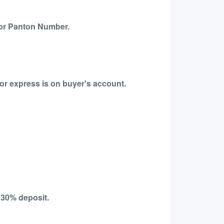
 or Panton Number.
for express is on buyer's account.
 30% deposit.