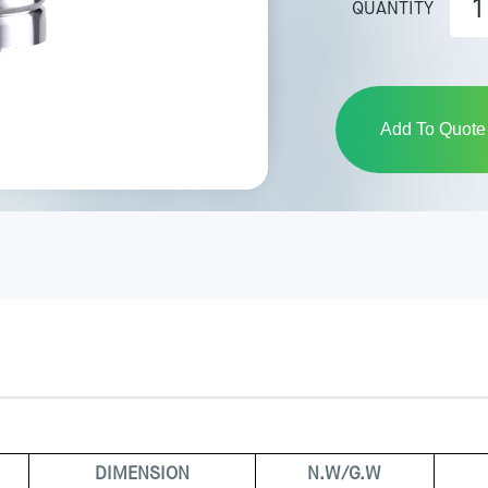
QUANTITY
Add To Quote 
DIMENSION
N.W/G.W