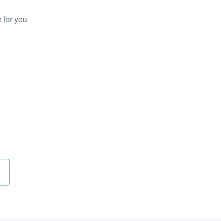
 for you