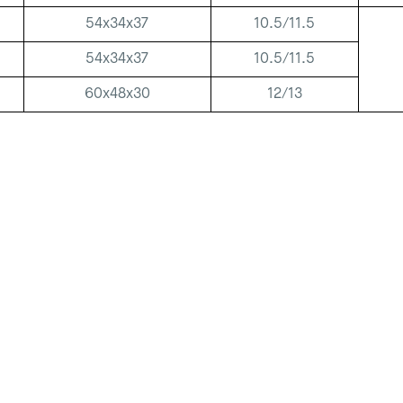
54x34x37
10.5/11.5
54x34x37
10.5/11.5
60x48x30
12/13