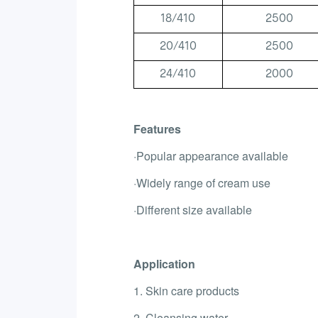
18/410
2500
20/410
2500
24/410
2000
Features
·Popular appearance available
·Widely range of cream use
·Different size available
Application
1. Skin care products
2. Cleansing water