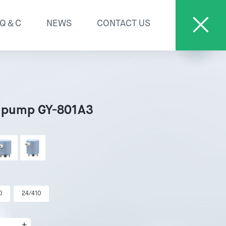
Q＆C
NEWS
CONTACT US
 pump GY-801A3
0
24/410
+