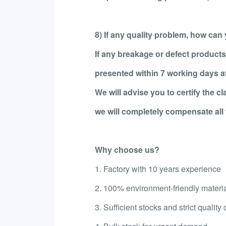
8) If any quality problem, how can y
If any breakage or defect products
presented within 7 working days aft
We will advise you to certify the c
we will completely compensate all 
Why choose us?
1. Factory with 10 years experience
2. 100% environment-friendly materi
3. Sufficient stocks and strict quality 