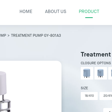
HOME
ABOUT US
PRODUCT
UMP
> TREATMENT PUMP GY-801A3
Treatment
CLOSURE OPTONS
SIZE
18/410
20/41