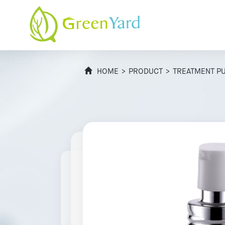
HOME
>
PRODUCT
>
TREATMENT P