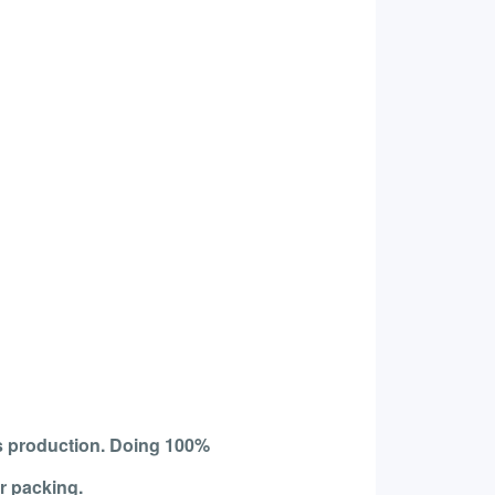
s production. Doing 100%
r packing.