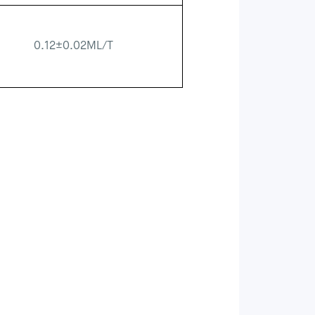
0.12±0.02ML/T