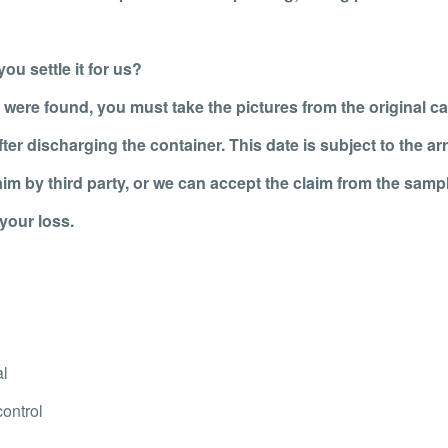
ou settle it for us?
 were found, you must take the pictures from the original ca
er discharging the container. This date is subject to the arri
laim by third party, or we can accept the claim from the sampl
your loss.
al
control