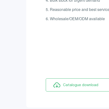
4. Bulk stock for urgent demand
5. Reasonable price and best service
6. Wholesale/OEM/ODM available
Catalogue download