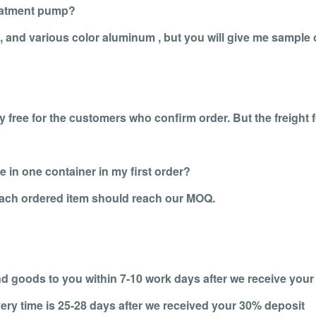
eatment pump?
k, and various color aluminum , but you will give me sample
 free for the customers who confirm order. But the freight 
 in one container in my first order?
 each ordered item should reach our MOQ.
end goods to you within 7-10 work days after we receive your
ery time is 25-28 days after we received your 30% deposit