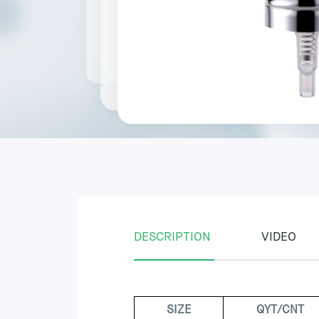
DESCRIPTION
VIDEO
SIZE
QYT/CNT