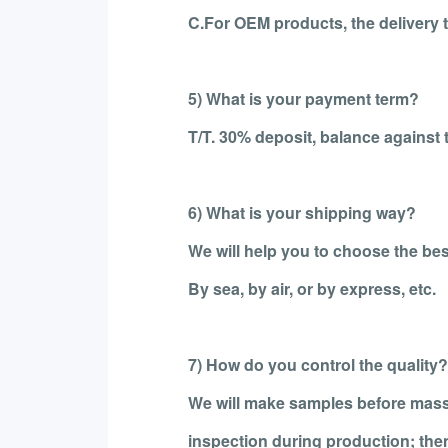
C.For OEM products, the delivery t
5) What is your payment term?
T/T. 30% deposit, balance against 
6) What is your shipping way?
We will help you to choose the bes
By sea, by air, or by express, etc.
7) How do you control the quality?
We will make samples before mass
inspection during production; the