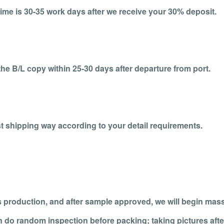
ime is 30-35 work days after we receive your 30% deposit.
the B/L copy within 25-30 days after departure from port.
t shipping way according to your detail requirements.
 production, and after sample approved, we will begin mas
n do random inspection before packing; taking pictures afte