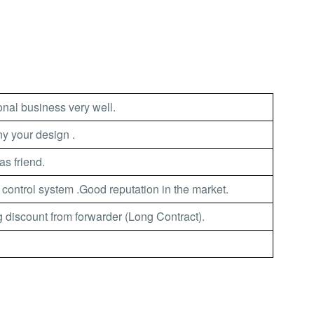
nal business very well.
 your design .
as friend.
 control system .Good reputation in the market.
 discount from forwarder (Long Contract).