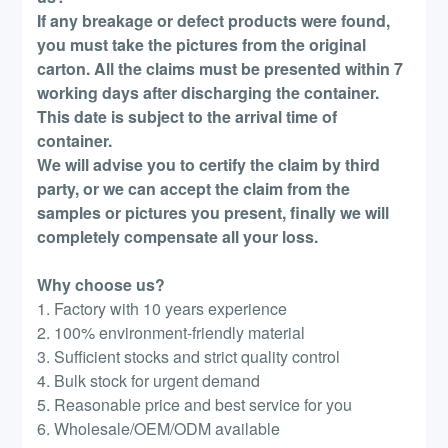
If any breakage or defect products were found,
you must take the pictures from the original
carton. All the claims must be presented within 7
working days after discharging the container.
This date is subject to the arrival time of
container.
We will advise you to certify the claim by third
party, or we can accept the claim from the
samples or pictures you present, finally we will
completely compensate all your loss.
Why choose us?
1. Factory with 10 years experience
2. 100% environment-friendly material
3. Sufficient stocks and strict quality control
4. Bulk stock for urgent demand
5. Reasonable price and best service for you
6. Wholesale/OEM/ODM available