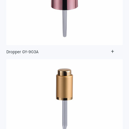
+
Dropper GY-903A