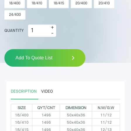
18/400
18/410
18/415
20/400
20/410
24/400
+
QUANTITY
-
Add To Quote List
DESCRIPTION
VIDEO
SIZE
QYT/CNT
DIMENSION
N.W/G.W
18/400
1496
50x40x36
11/12
18/410
1496
50x40x36
11/12
18/415
1496
50x40x36
12/13