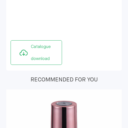
Catalogue
download
RECOMMENDED FOR YOU