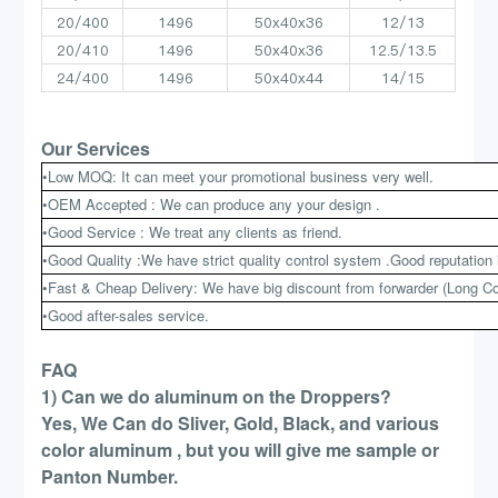
20/400
1496
50x40x36
12/13
20/410
1496
50x40x36
12.5/13.5
24/400
1496
50x40x44
14/15
Our Services
•Low MOQ: It can meet your promotional business very well.
•OEM Accepted : We can produce any your design .
•Good Service : We treat any clients as friend.
•Good Quality :We have strict quality control system .Good reputation 
•Fast & Cheap Delivery: We have big discount from forwarder (Long Co
•Good after-sales service.
FAQ
1) Can we do aluminum on the Droppers?
Yes, We Can do Sliver, Gold, Black, and various
color aluminum , but you will give me sample or
Panton Number.