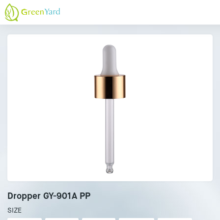
Dropper GY-901A PP
SIZE