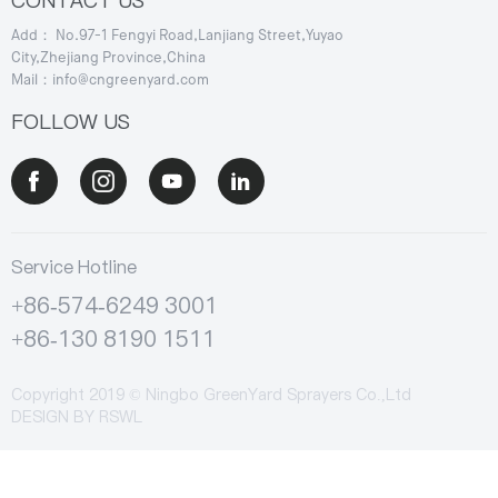
CONTACT US
Add： No.97-1 Fengyi Road,Lanjiang Street,Yuyao
City,Zhejiang Province,China
Mail：info@cngreenyard.com
FOLLOW US
Service Hotline
+86-574-6249 3001
+86-130 8190 1511
Copyright 2019 © Ningbo GreenYard Sprayers Co.,Ltd
DESIGN BY
RSWL