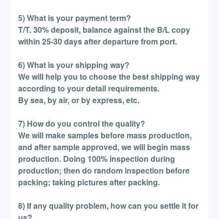
5) What is your payment term?
T/T. 30% deposit, balance against the B/L copy
within 25-30 days after departure from port.
6) What is your shipping way?
We will help you to choose the best shipping way
according to your detail requirements.
By sea, by air, or by express, etc.
7) How do you control the quality?
We will make samples before mass production,
and after sample approved, we will begin mass
production. Doing 100% inspection during
production; then do random inspection before
packing; taking pictures after packing.
8) If any quality problem, how can you settle it for
us?