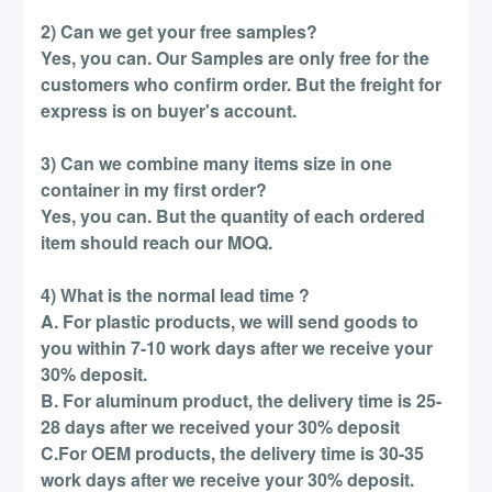
2) Can we get your free samples?
Yes, you can. Our Samples are only free for the
customers who confirm order. But the freight for
express is on buyer's account.
3) Can we combine many items size in one
container in my first order?
Yes, you can. But the quantity of each ordered
item should reach our MOQ.
4) What is the normal lead time ?
A. For plastic products, we will send goods to
you within 7-10 work days after we receive your
30% deposit.
B. For aluminum product, the delivery time is 25-
28 days after we received your 30% deposit
C.For OEM products, the delivery time is 30-35
work days after we receive your 30% deposit.