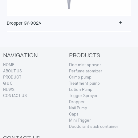
+
Dropper GY-902A
NAVIGATION
PRODUCTS
HOME
Fine mist sprayer
ABOUT US
Perfume atomizer
PRODUCT
Crimp pump
Q＆C
Treatment pump
NEWS
Lotion Pump
CONTACT US
Trigger Sprayer
Dropper
Nail Pump
Caps
Mini Trigger
Deodorant stick container