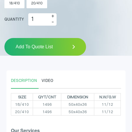
18/410
20/410
+
QUANTITY
-
Add To Quote List
DESCRIPTION
VIDEO
SIZE
QYT/CNT
DIMENSION
N.W/G.W
18/410
1496
50x40x36
11/12
20/410
1496
50x40x36
11/12
Our Services