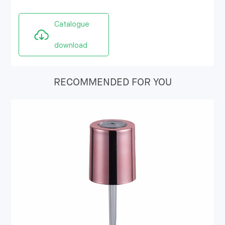
Catalogue
download
RECOMMENDED FOR YOU