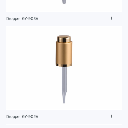
+
Dropper GY-903A
+
Dropper GY-902A