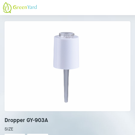
Dropper GY-903A
SIZE