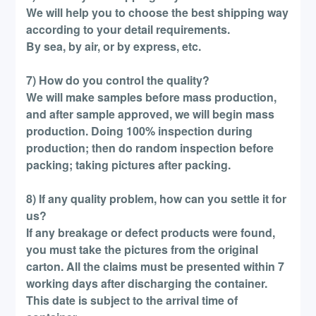
We will help you to choose the best shipping way
according to your detail requirements.
By sea, by air, or by express, etc.
7) How do you control the quality?
We will make samples before mass production,
and after sample approved, we will begin mass
production. Doing 100% inspection during
production; then do random inspection before
packing; taking pictures after packing.
8) If any quality problem, how can you settle it for
us?
If any breakage or defect products were found,
you must take the pictures from the original
carton. All the claims must be presented within 7
working days after discharging the container.
This date is subject to the arrival time of