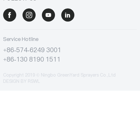
Service Hotline
+86-574-6249 3001
+86-130 8190 1511
Copyright 2019 © Ningbo GreenYard Sprayers Co.,Ltd
DESIGN BY
RSWL