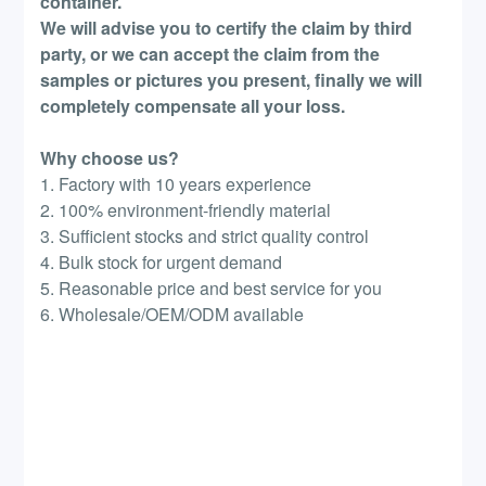
container.
We will advise you to certify the claim by third
party, or we can accept the claim from the
samples or pictures you present, finally we will
completely compensate all your loss.
Why choose us?
1. Factory with 10 years experience
2. 100% environment-friendly material
3. Sufficient stocks and strict quality control
4. Bulk stock for urgent demand
5. Reasonable price and best service for you
6. Wholesale/OEM/ODM available