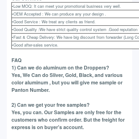
•Low MOQ: It can meet your promotional business very well.
•OEM Accepted : We can produce any your design .
•Good Service : We treat any clients as friend.
•Good Quality :We have strict quality control system .Good reputation 
•Fast & Cheap Delivery: We have big discount from forwarder (Long Co
•Good after-sales service.
FAQ
1) Can we do aluminum on the Droppers?
Yes, We Can do Sliver, Gold, Black, and various
color aluminum , but you will give me sample or
Panton Number.
2) Can we get your free samples?
Yes, you can. Our Samples are only free for the
customers who confirm order. But the freight for
express is on buyer's account.