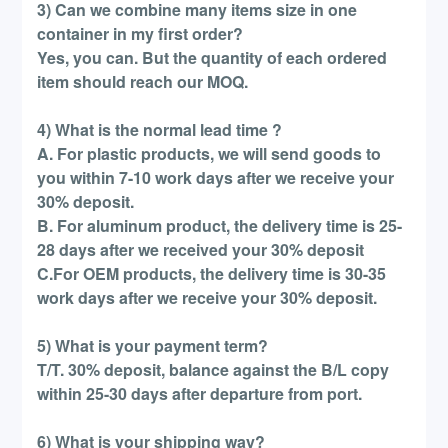
3) Can we combine many items size in one
container in my first order?
Yes, you can. But the quantity of each ordered
item should reach our MOQ.
4) What is the normal lead time ?
A. For plastic products, we will send goods to
you within 7-10 work days after we receive your
30% deposit.
B. For aluminum product, the delivery time is 25-
28 days after we received your 30% deposit
C.For OEM products, the delivery time is 30-35
work days after we receive your 30% deposit.
5) What is your payment term?
T/T. 30% deposit, balance against the B/L copy
within 25-30 days after departure from port.
6) What is your shipping way?