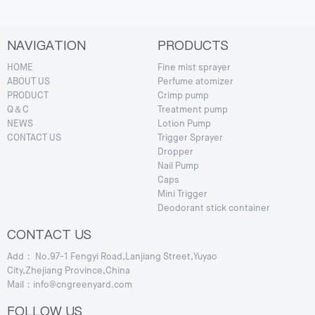
NAVIGATION
PRODUCTS
HOME
Fine mist sprayer
ABOUT US
Perfume atomizer
PRODUCT
Crimp pump
Q＆C
Treatment pump
NEWS
Lotion Pump
CONTACT US
Trigger Sprayer
Dropper
Nail Pump
Caps
Mini Trigger
Deodorant stick container
CONTACT US
Add： No.97-1 Fengyi Road,Lanjiang Street,Yuyao
City,Zhejiang Province,China
Mail：info@cngreenyard.com
FOLLOW US