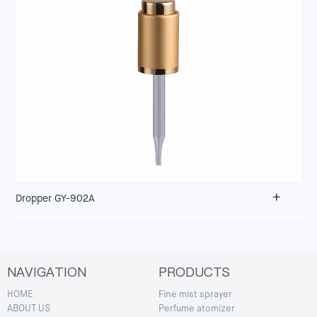
+
Dropper GY-902A
NAVIGATION
PRODUCTS
HOME
Fine mist sprayer
ABOUT US
Perfume atomizer