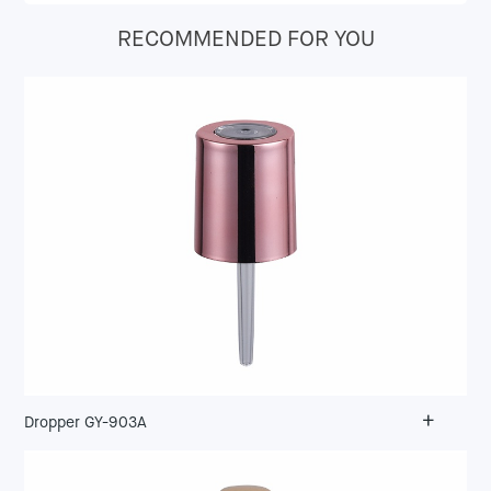
RECOMMENDED FOR YOU
+
Dropper GY-903A