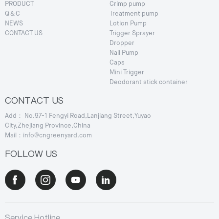
PRODUCT
Crimp pump
Q＆C
Treatment pump
NEWS
Lotion Pump
CONTACT US
Trigger Sprayer
Dropper
Nail Pump
Caps
Mini Trigger
Deodorant stick container
CONTACT US
Add： No.97-1 Fengyi Road,Lanjiang Street,Yuyao
City,Zhejiang Province,China
Mail：info@cngreenyard.com
FOLLOW US
Service Hotline