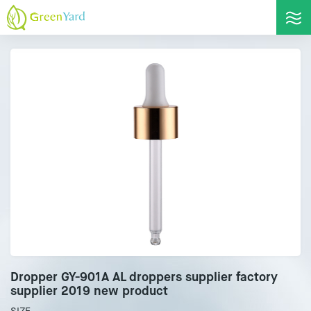
Dropper GY-901A AL droppers supplier factory
supplier 2019 new product