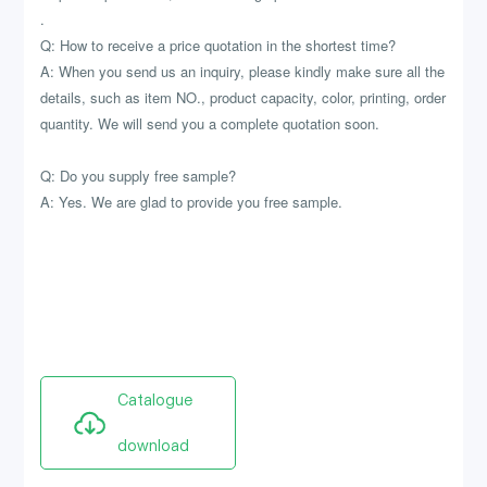
.
Q: How to receive a price quotation in the shortest time?
A: When you send us an inquiry, please kindly make sure all the
details, such as item NO., product capacity, color, printing, order
quantity. We will send you a complete quotation soon.
Q: Do you supply free sample?
A: Yes. We are glad to provide you free sample.
Catalogue
download