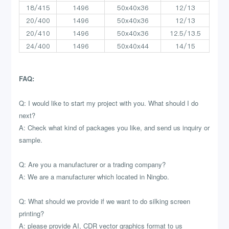
18/415
1496
50x40x36
12/13
20/400
1496
50x40x36
12/13
20/410
1496
50x40x36
12.5/13.5
24/400
1496
50x40x44
14/15
FAQ:
Q: I would like to start my project with you. What should I do
next?
A: Check what kind of packages you like, and send us inquiry or
sample.
Q: Are you a manufacturer or a trading company?
A: We are a manufacturer which located in Ningbo.
Q: What should we provide if we want to do silking screen
printing?
A: please provide AI, CDR vector graphics format to us