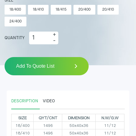
SIZE
18/400
18/410
18/415
20/400
20/410
24/400
+
QUANTITY
-
Add To Quote List
DESCRIPTION
VIDEO
SIZE
QYT/CNT
DIMENSION
N.W/G.W
18/400
1496
50x40x36
11/12
18/410
1496
50x40x36
11/12