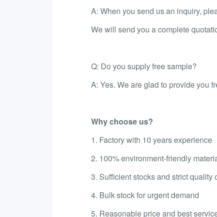
A: When you send us an inquiry, please
We will send you a complete quotati
Q: Do you supply free sample?
A: Yes. We are glad to provide you f
Why choose us?
1. Factory with 10 years experience
2. 100% environment-friendly materi
3. Sufficient stocks and strict quality 
4. Bulk stock for urgent demand
5. Reasonable price and best service