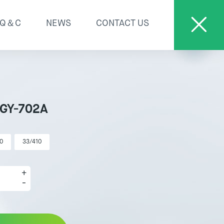
Q＆C
NEWS
CONTACT US
 GY-702A
0
33/410
+
-