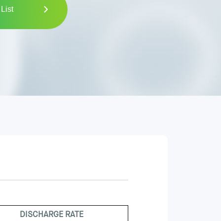
List
DISCHARGE RATE