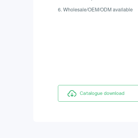
6. Wholesale/OEM/ODM available
Catalogue download