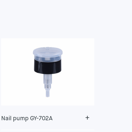
+
Nail pump GY-702A