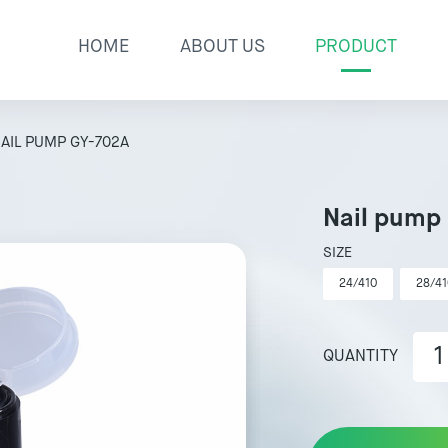
HOME
ABOUT US
PRODUCT
AIL PUMP GY-702A
Nail pump
SIZE
24/410
28/41
QUANTITY