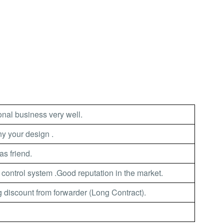
nal business very well.
 your design .
as friend.
 control system .Good reputation in the market.
 discount from forwarder (Long Contract).