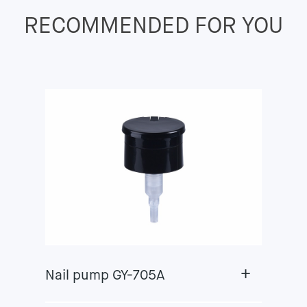
RECOMMENDED FOR YOU
+
Nail pump GY-705A