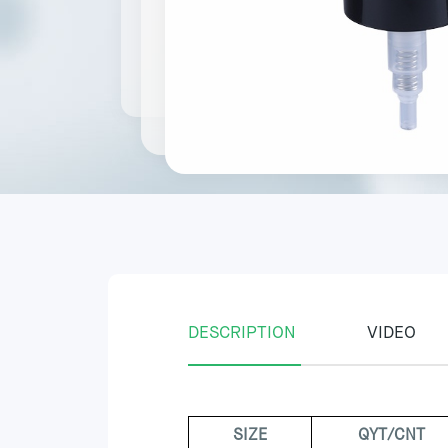
DESCRIPTION
VIDEO
SIZE
QYT/CNT