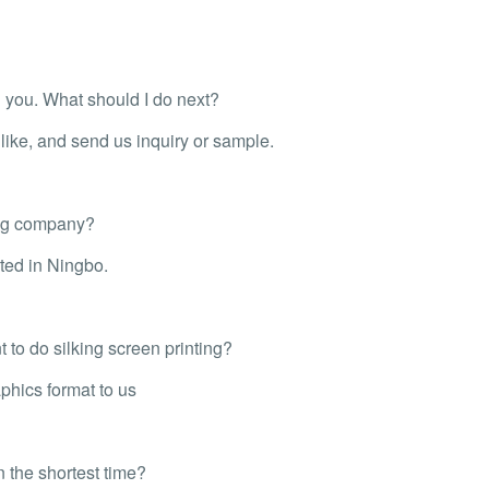
th you. What should I do next?
ike, and send us inquiry or sample.
ing company?
ted in Ningbo.
 to do silking screen printing?
phics format to us
n the shortest time?