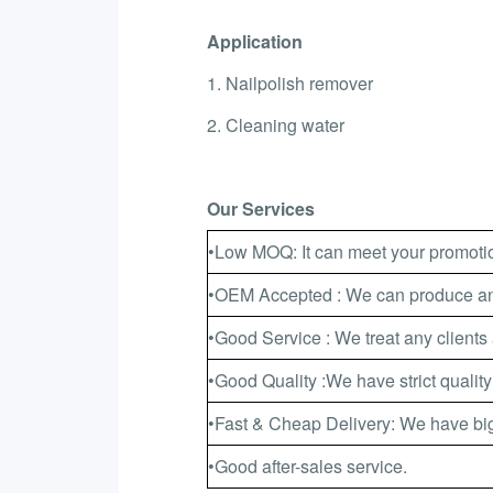
Application
1. Nailpolish remover
2. Cleaning water
Our Services
•Low MOQ: It can meet your promotio
•OEM Accepted : We can produce any
•Good Service : We treat any clients 
•Good Quality :We have strict quality
•Fast & Cheap Delivery: We have big
•Good after-sales service.