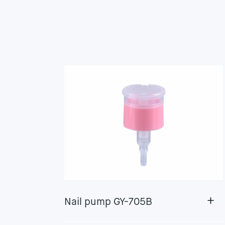
+
Nail pump GY-705B