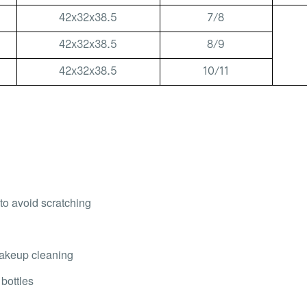
42x32x38.5
7/8
42x32x38.5
8/9
42x32x38.5
10/11
 to avoid scratching
 makeup cleaning
 bottles