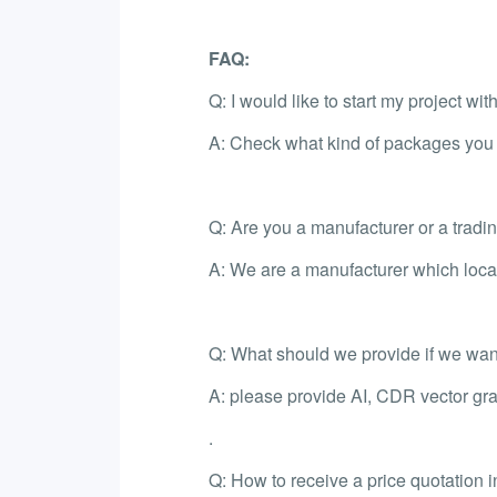
FAQ:
Q: I would like to start my project wi
A: Check what kind of packages you l
Q: Are you a manufacturer or a trad
A: We are a manufacturer which loca
Q: What should we provide if we want
A: please provide AI, CDR vector gra
.
Q: How to receive a price quotation i