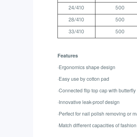
24/410
500
28/410
500
33/410
500
Features
·Ergonomics shape design
·Easy use by cotton pad
·Connected flip top cap with butterfly
·Innovative leak-proof design
·Perfect for nail polish removing or
·Match different capacities of fashion