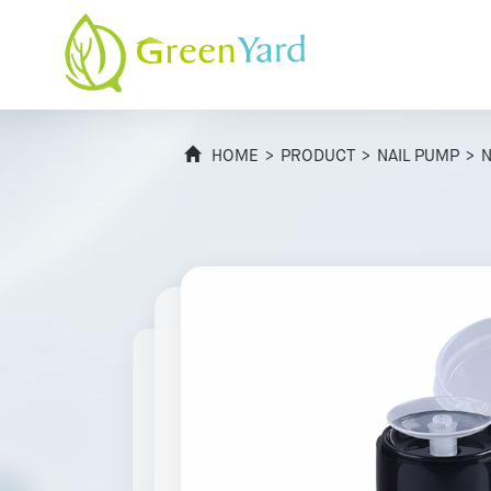
HOME
>
PRODUCT
>
NAIL PUMP
> N