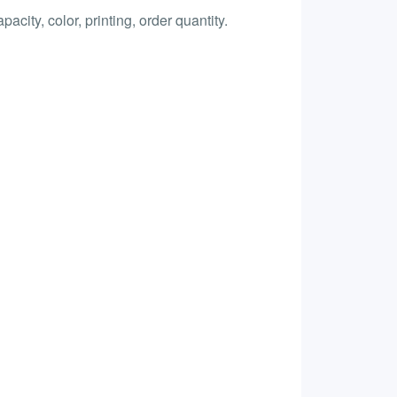
city, color, printing, order quantity.