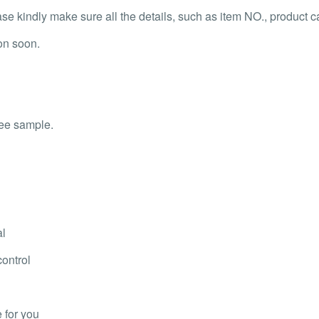
 kindly make sure all the details, such as item NO., product capa
on soon.
ree sample.
al
control
 for you