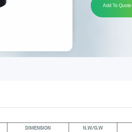
Add To Quote 
DIMENSION
N.W/G.W