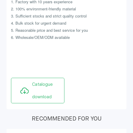
1. Factory with 10 years experience
2. 100% environment-friendly material
3. Sufficient stocks and strict quality control
4. Bulk stock for urgent demand
5. Reasonable price and best service for you
6. Wholesale/OEM/ODM available
Catalogue
download
RECOMMENDED FOR YOU