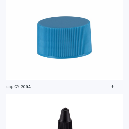
+
cap GY-209A