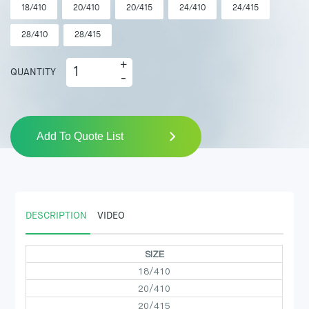
18/410
20/410
20/415
24/410
24/415
28/410
28/415
+
QUANTITY
-
Add To Quote List
DESCRIPTION
VIDEO
SIZE
18/410
20/410
20/415