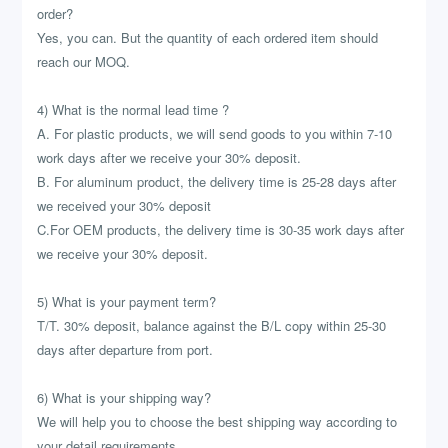
order?
Yes, you can. But the quantity of each ordered item should
reach our MOQ.
4) What is the normal lead time ?
A. For plastic products, we will send goods to you within 7-10
work days after we receive your 30% deposit.
B. For aluminum product, the delivery time is 25-28 days after
we received your 30% deposit
C.For OEM products, the delivery time is 30-35 work days after
we receive your 30% deposit.
5) What is your payment term?
T/T. 30% deposit, balance against the B/L copy within 25-30
days after departure from port.
6) What is your shipping way?
We will help you to choose the best shipping way according to
your detail requirements.