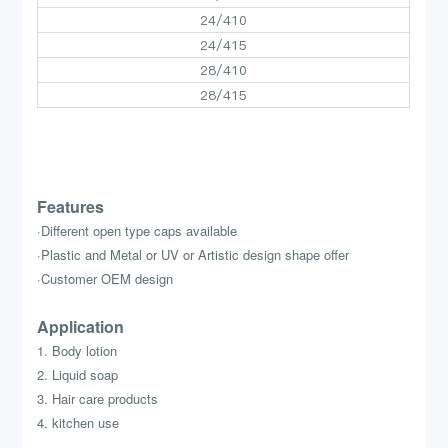
24/410
24/415
28/410
28/415
Features
·Different open type caps available
·Plastic and Metal or UV or Artistic design shape offer
·Customer OEM design
Application
1. Body lotion
2. Liquid soap
3. Hair care products
4. kitchen use