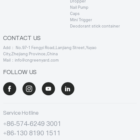
Dropper
Nail Pump
Caps
Mini Trigger
Deodorant stick container
CONTACT US
Add： No.97-1 Fengyi Road,Lanjiang Street,Yuyao
City,Zhejiang Province,China
Mail：info@cngreenyard.com
FOLLOW US
Service Hotline
+86-574-6249 3001
+86-130 8190 1511