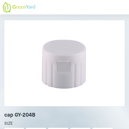
cap GY-204B
SIZE