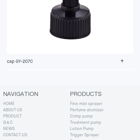
+
cap GY-207C
NAVIGATION
PRODUCTS
HOME
Fine mist sprayer
ABOUT US
Perfume atomizer
PRODUCT
Crimp pump
Q＆C
Treatment pump
NEWS
Lotion Pump
CONTACT US
Trigger Sprayer