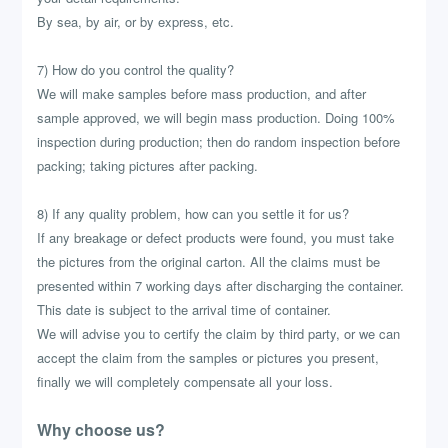
By sea, by air, or by express, etc.
7) How do you control the quality?
We will make samples before mass production, and after
sample approved, we will begin mass production. Doing 100%
inspection during production; then do random inspection before
packing; taking pictures after packing.
8) If any quality problem, how can you settle it for us?
If any breakage or defect products were found, you must take
the pictures from the original carton. All the claims must be
presented within 7 working days after discharging the container.
This date is subject to the arrival time of container.
We will advise you to certify the claim by third party, or we can
accept the claim from the samples or pictures you present,
finally we will completely compensate all your loss.
Why choose us?