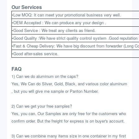
Our Services
•Low MOQ: It can meet your promotional business very well.
•OEM Accepted : We can produce any your design .
•Good Service : We treat any clients as friend.
•Good Quality :We have strict quality control system .Good reputation 
•Fast & Cheap Delivery: We have big discount from forwarder (Long Co
•Good after-sales service.
FAQ
1) Can we do aluminum on the caps?
Yes, We Can do Sliver, Gold, Black, and various color aluminum
, but you will give me sample or Panton Number.
2) Can we get your free samples?
Yes, you can. Our Samples are only free for the customers who
confirm order. But the freight for express is on buyer's account.
3) Can we combine many items size in one container in my first