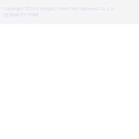
Copyright 2019 © Ningbo GreenYard Sprayers Co.,Ltd
DESIGN BY
RSWL