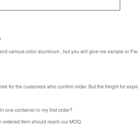
?
 and various color aluminum , but you will give me sample or P
ee for the customers who confirm order. But the freight for expr
 one container in my first order?
ch ordered item should reach our MOQ.