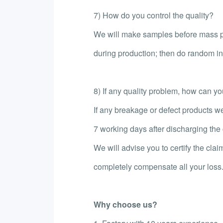
7) How do you control the quality?
We will make samples before mass pr
during production; then do random ins
8) If any quality problem, how can you 
If any breakage or defect products we
7 working days after discharging the c
We will advise you to certify the clai
completely compensate all your loss
Why choose us?