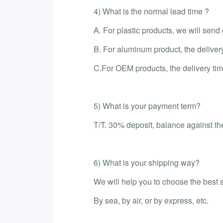
4) What is the normal lead time ?
A. For plastic products, we will sen
B. For aluminum product, the deliver
C.For OEM products, the delivery tim
5) What is your payment term?
T/T. 30% deposit, balance against the
6) What is your shipping way?
We will help you to choose the best 
By sea, by air, or by express, etc.