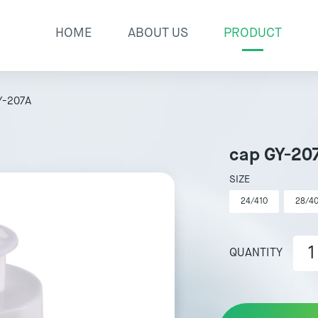
HOME
ABOUT US
PRODUCT
Y-207A
cap GY-20
SIZE
24/410
28/4
QUANTITY