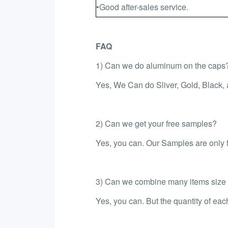
•Good after-sales service.
FAQ
1) Can we do aluminum on the caps
Yes, We Can do Sliver, Gold, Black,
2) Can we get your free samples?
Yes, you can. Our Samples are only fr
3) Can we combine many items size in
Yes, you can. But the quantity of ea