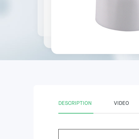
DESCRIPTION
VIDEO