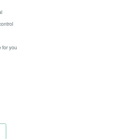
al
control
 for you