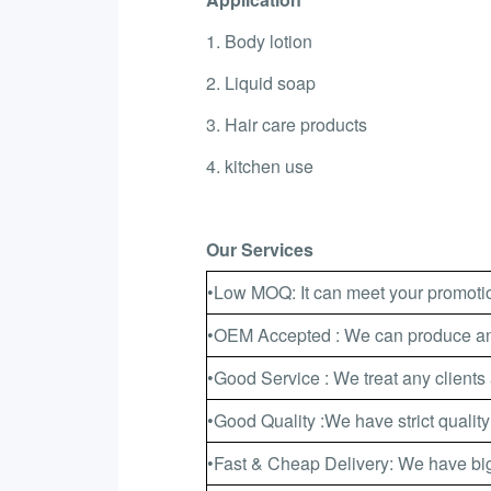
1. Body lotion
2. Liquid soap
3. Hair care products
4. kitchen use
Our Services
•Low MOQ: It can meet your promotio
•OEM Accepted : We can produce any
•Good Service : We treat any clients 
•Good Quality :We have strict quality
•Fast & Cheap Delivery: We have big