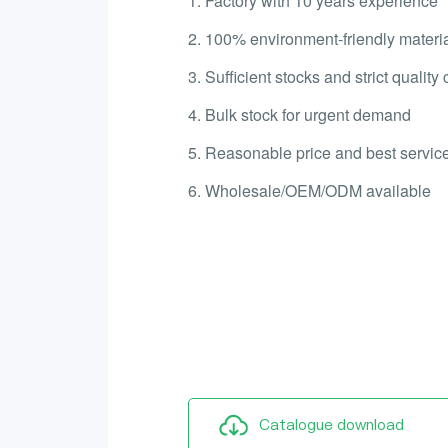
1. Factory with 10 years experience
2. 100% environment-friendly materi
3. Sufficient stocks and strict quality 
4. Bulk stock for urgent demand
5. Reasonable price and best service
6. Wholesale/OEM/ODM available
Catalogue download