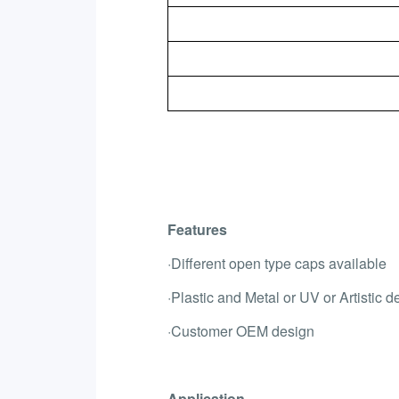
Features
·Different open type caps available
·Plastic and Metal or UV or Artistic d
·Customer OEM design
Application