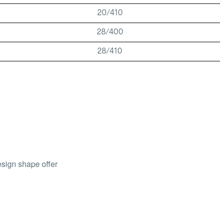
20/410
28/400
28/410
esign shape offer