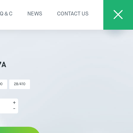
Q＆C
NEWS
CONTACT US
7A
00
28/410
+
-