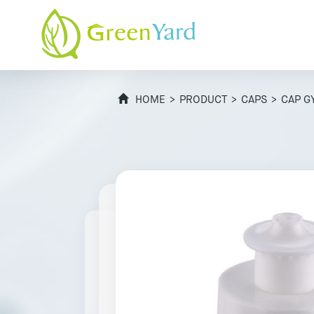
HOME
>
PRODUCT
>
CAPS
> CAP G