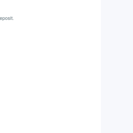
eposit.