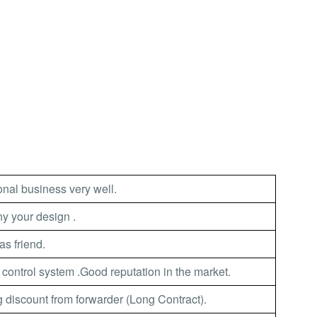
nal business very well.
 your design .
as friend.
 control system .Good reputation in the market.
 discount from forwarder (Long Contract).