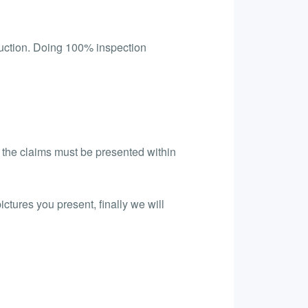
uction. Doing 100% inspection
l the claims must be presented within
ictures you present, finally we will