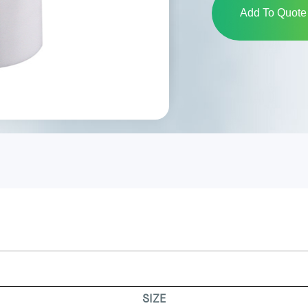
Add To Quote 
SIZE