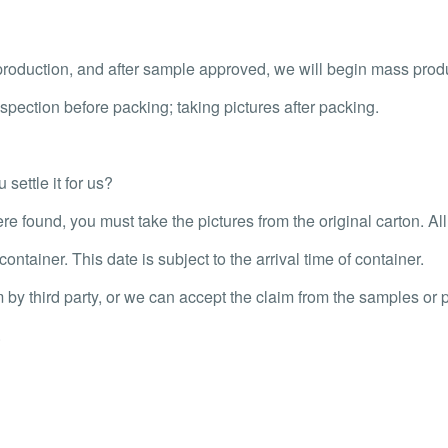
oduction, and after sample approved, we will begin mass prod
pection before packing; taking pictures after packing.
settle it for us?
re found, you must take the pictures from the original carton. Al
ontainer. This date is subject to the arrival time of container.
m by third party, or we can accept the claim from the samples or p
.