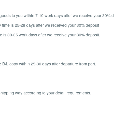
d goods to you within 7-10 work days after we receive your 30% d
y time is 25-28 days after we received your 30% deposit
e is 30-35 work days after we receive your 30% deposit.
 B/L copy within 25-30 days after departure from port.
shipping way according to your detail requirements.