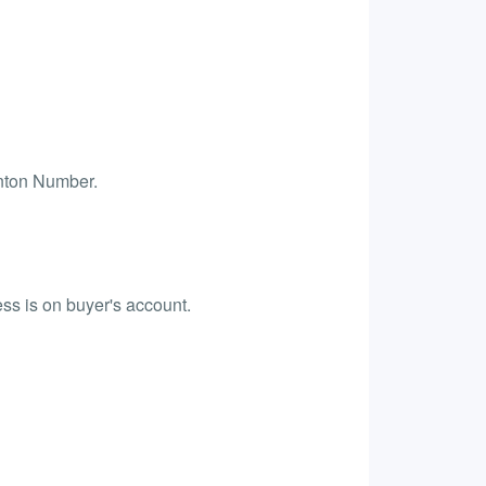
anton Number.
ess is on buyer's account.