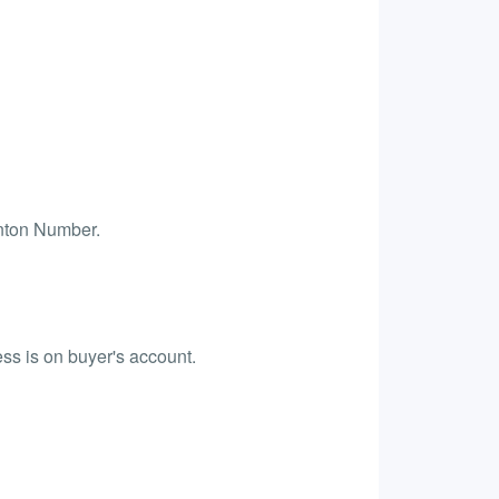
anton Number.
ess is on buyer's account.