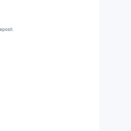
eposit.