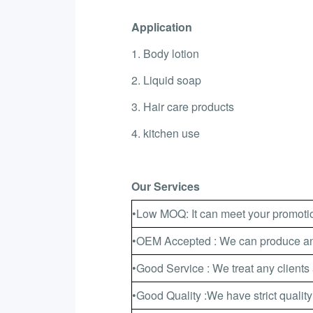
Application
1. Body lotion
2. Liquid soap
3. Hair care products
4. kitchen use
Our Services
•Low MOQ: It can meet your promotio
•OEM Accepted : We can produce any
•Good Service : We treat any clients 
•Good Quality :We have strict quality