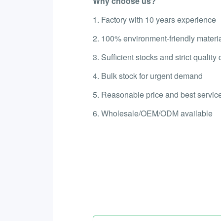
Why choose us?
1. Factory with 10 years experience
2. 100% environment-friendly materi
3. Sufficient stocks and strict quality 
4. Bulk stock for urgent demand
5. Reasonable price and best service
6. Wholesale/OEM/ODM available