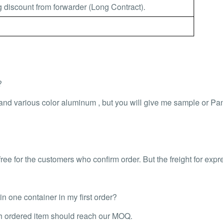
 discount from forwarder (Long Contract).
?
 and various color aluminum , but you will give me sample or P
ee for the customers who confirm order. But the freight for expr
 one container in my first order?
ch ordered item should reach our MOQ.