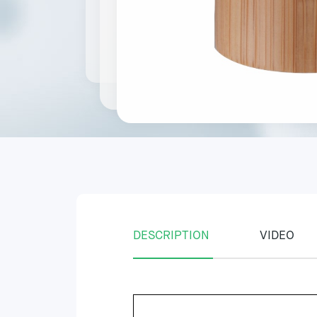
DESCRIPTION
VIDEO