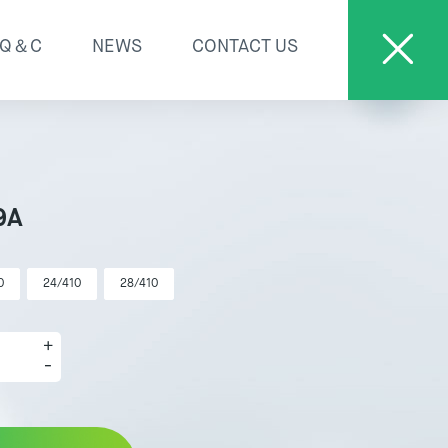
Q＆C
NEWS
CONTACT US
9A
0
24/410
28/410
+
-