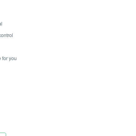
al
control
 for you