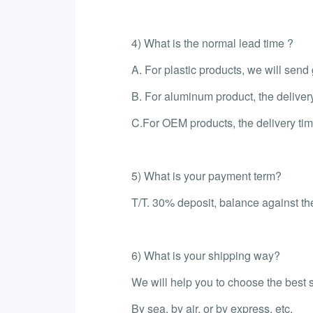
4) What is the normal lead time ?
A. For plastic products, we will sen
B. For aluminum product, the deliver
C.For OEM products, the delivery tim
5) What is your payment term?
T/T. 30% deposit, balance against the
6) What is your shipping way?
We will help you to choose the best 
By sea, by air, or by express, etc.