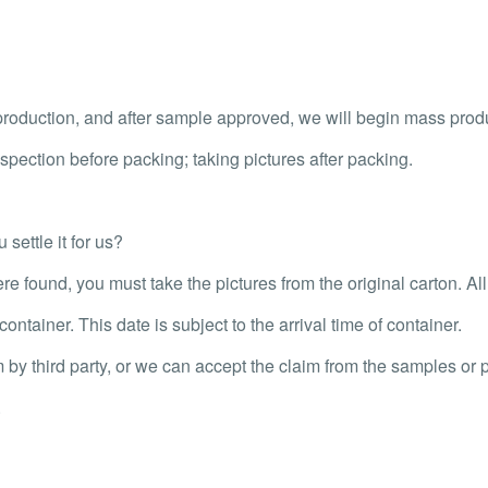
oduction, and after sample approved, we will begin mass prod
pection before packing; taking pictures after packing.
settle it for us?
re found, you must take the pictures from the original carton. Al
ontainer. This date is subject to the arrival time of container.
m by third party, or we can accept the claim from the samples or p
.