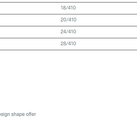
18/410
20/410
24/410
28/410
esign shape offer