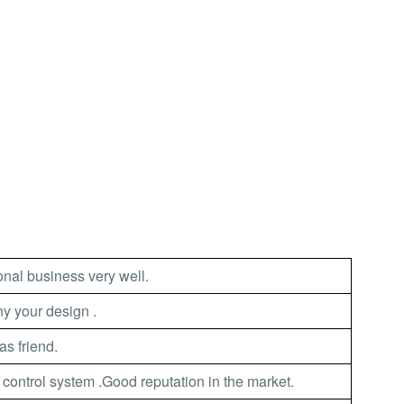
nal business very well.
 your design .
as friend.
 control system .Good reputation in the market.