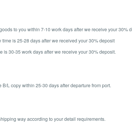
d goods to you within 7-10 work days after we receive your 30% d
y time is 25-28 days after we received your 30% deposit
e is 30-35 work days after we receive your 30% deposit.
 B/L copy within 25-30 days after departure from port.
shipping way according to your detail requirements.