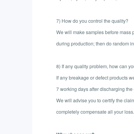
7) How do you control the quality?
We will make samples before mass pr
during production; then do random ins
8) If any quality problem, how can you 
If any breakage or defect products we
7 working days after discharging the c
We will advise you to certify the clai
completely compensate all your loss