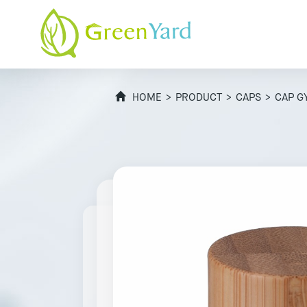
HOME
>
PRODUCT
>
CAPS
> CAP G