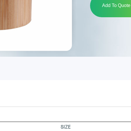
Add To Quote 
SIZE