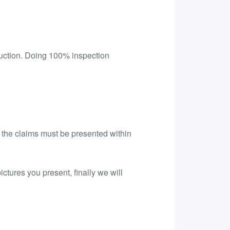
uction. Doing 100% inspection
l the claims must be presented within
ictures you present, finally we will