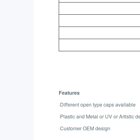
Features
·Different open type caps available
·Plastic and Metal or UV or Artistic d
·Customer OEM design