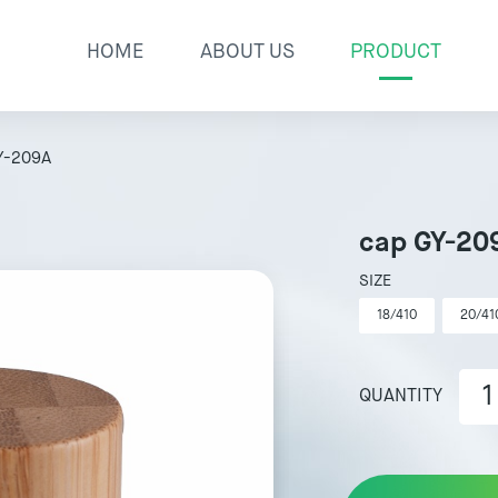
HOME
ABOUT US
PRODUCT
Y-209A
cap GY-20
SIZE
18/410
20/41
QUANTITY