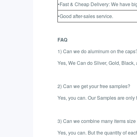
•Fast & Cheap Delivery: We have big
•Good after-sales service.
FAQ
1) Can we do aluminum on the caps
Yes, We Can do Sliver, Gold, Black,
2) Can we get your free samples?
Yes, you can. Our Samples are only fr
3) Can we combine many items size in
Yes, you can. But the quantity of ea