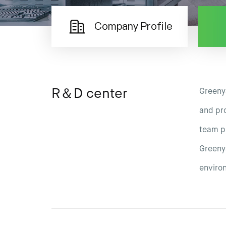
Company Profile
R＆D center
Greeny
and pro
team pr
Greenya
enviro