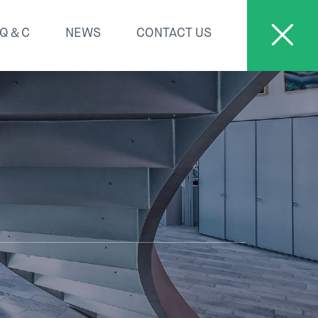
Q＆C
NEWS
CONTACT US