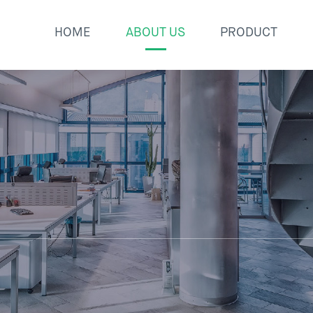
HOME
ABOUT US
PRODUCT