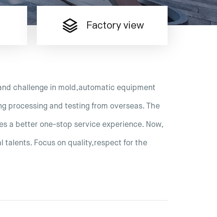
Factory view
and challenge in mold,automatic equipment
ng processing and testing from overseas. The
es a better one-stop service experience. Now,
 talents. Focus on quality,respect for the