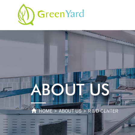
ABOUT US
HOME
>
ABOUT US
> R＆D CENTER