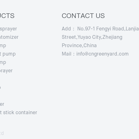
UCTS
CONTACT US
 sprayer
Add： No.97-1 Fengyi Road,Lanji
atomizer
Street,Yuyao City,Zhejiang
ump
Province,China
t pump
Mail：info@cngreenyard.com
ump
prayer
p
er
 stick container
td