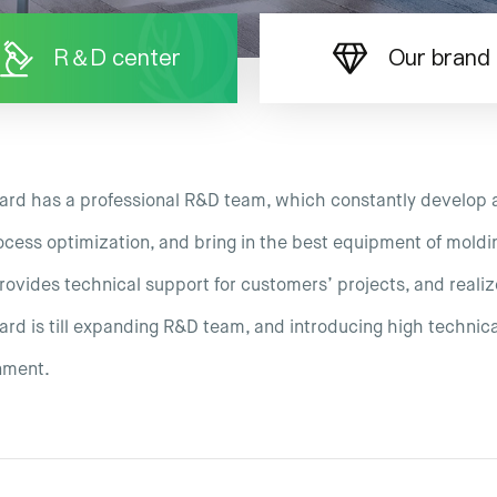
R＆D center
Our brand
ard has a professional R&D team, which constantly develop 
cess optimization, and bring in the best equipment of moldi
ovides technical support for customers’ projects, and realiz
rd is till expanding R&D team, and introducing high technical
nment.