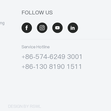
FOLLOW US
ang
Service Hotline
+86-574-6249 3001
+86-130 8190 1511
DESIGN BY
RSWL