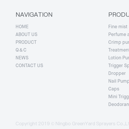
NAVIGATION
PROD
HOME
Fine mist
ABOUT US
Perfume 
PRODUCT
Crimp p
Q＆C
Treatmen
NEWS
Lotion P
CONTACT US
Trigger S
Dropper
Nail Pum
Caps
Mini Trigg
Deodorant
Copyright 2019 © Ningbo GreenYard Sprayers Co.,L